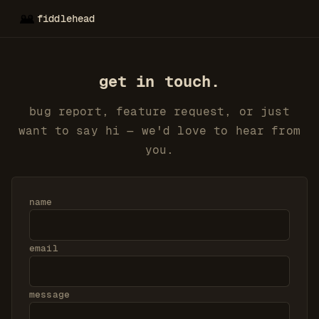
fiddlehead
get in touch.
bug report, feature request, or just
want to say hi — we'd love to hear from
you.
name
email
message