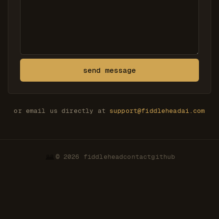
send message
or email us directly at
support@fiddleheadai.com
© 2026 fiddlehead
contact
github